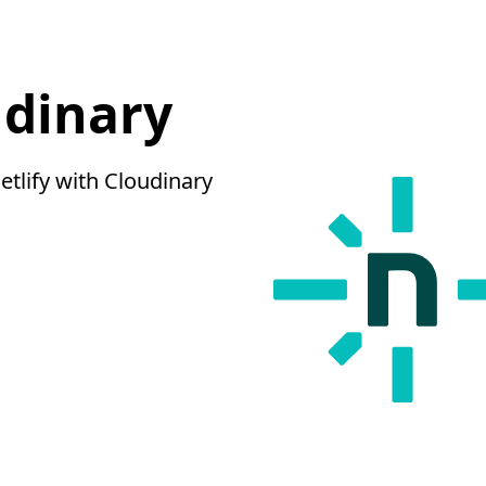
udinary
tlify with Cloudinary