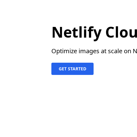
Netlify Clo
Optimize images at scale on Ne
GET STARTED