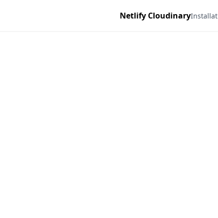
Netlify Cloudinary
Installa